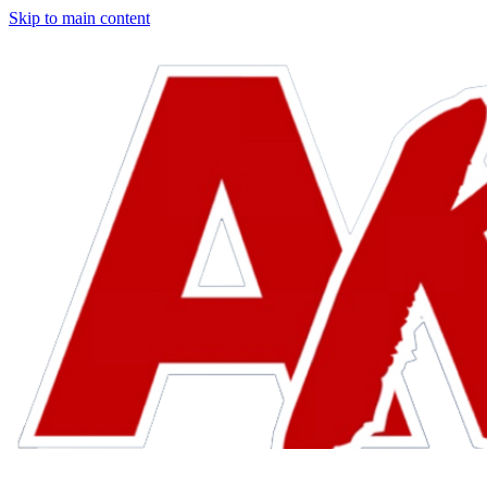
Skip to main content