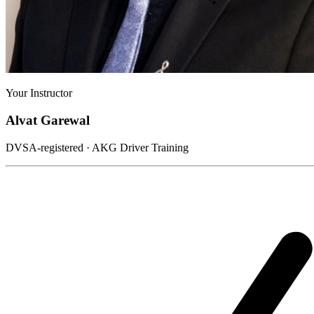
Your Instructor
Alvat Garewal
DVSA-registered · AKG Driver Training