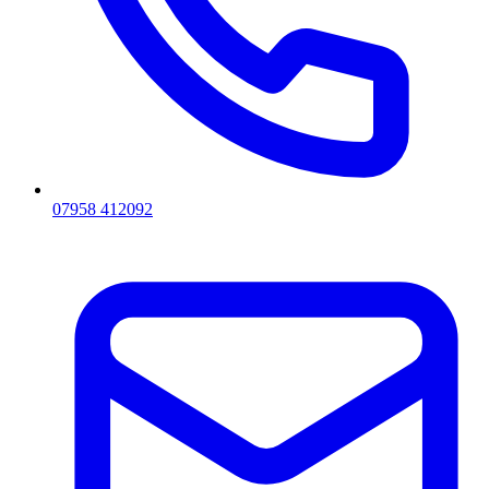
07958 412092