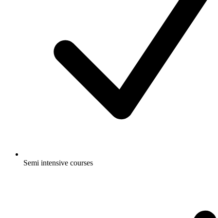
Semi intensive courses