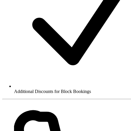
Additional Discounts for Block Bookings