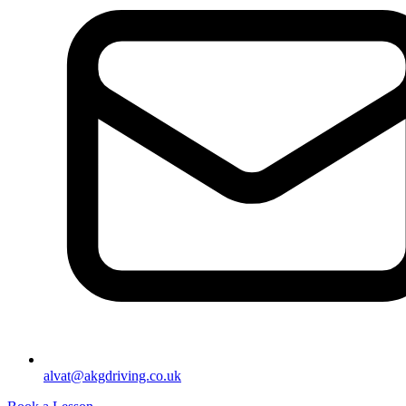
alvat@akgdriving.co.uk