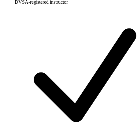
DVSA-registered instructor