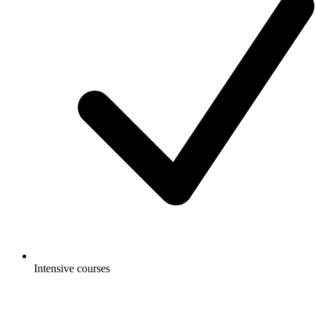
Intensive courses