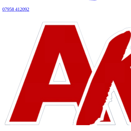
07958 412092