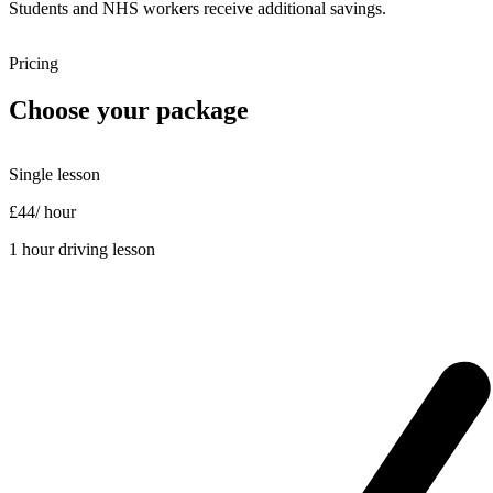
Students and NHS workers receive additional savings.
Pricing
Choose your package
Single lesson
£44
/ hour
1 hour driving lesson