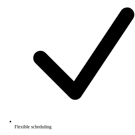
Flexible scheduling