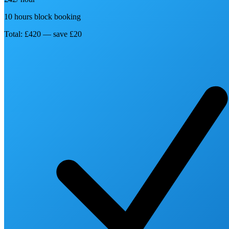
10 hours block booking
Total: £420 — save £20