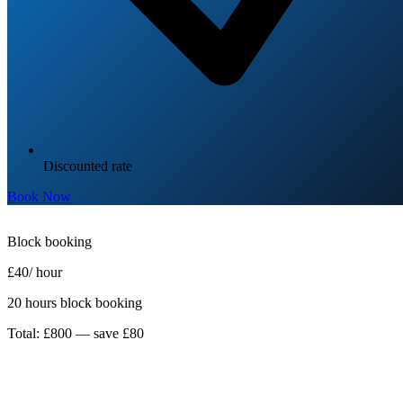
Discounted rate
Book Now
Block booking
£40
/ hour
20 hours block booking
Total: £800 — save £80