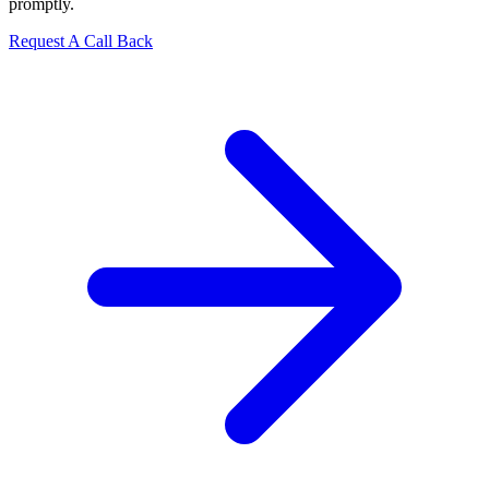
promptly.
Request A Call Back