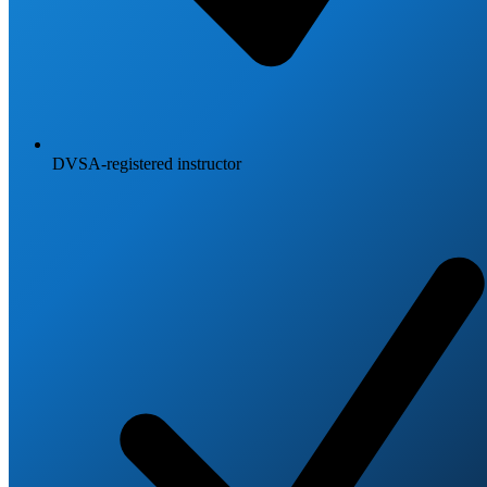
DVSA-registered instructor