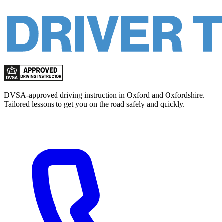
DVSA-approved driving instruction in Oxford and Oxfordshire.
Tailored lessons to get you on the road safely and quickly.