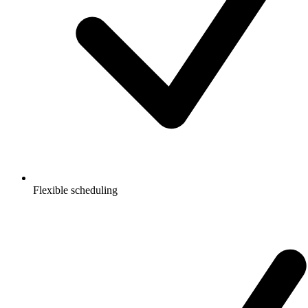
Flexible scheduling