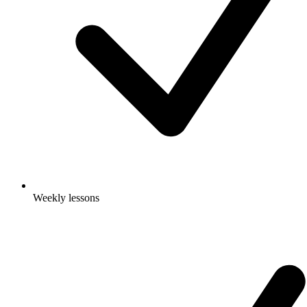
Weekly lessons