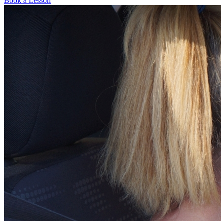
Book a Lesson