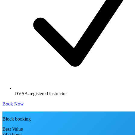
DVSA-registered instructor
Book Now
Block booking
Best Value
£42
/ hour