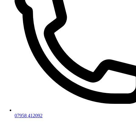
07958 412092