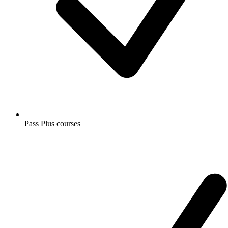
Pass Plus courses