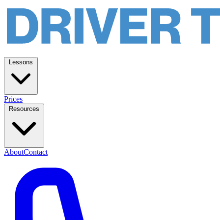
Lessons
Prices
Resources
About
Contact