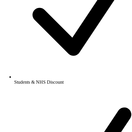
Students & NHS Discount