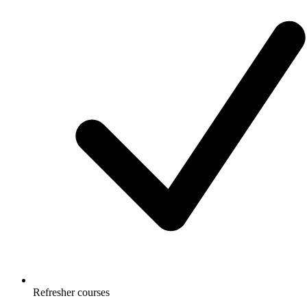
Refresher courses