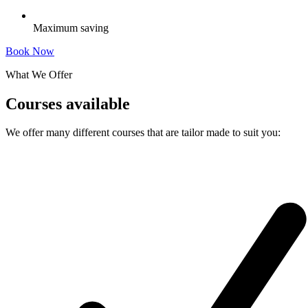
Maximum saving
Book Now
What We Offer
Courses available
We offer many different courses that are tailor made to suit you: