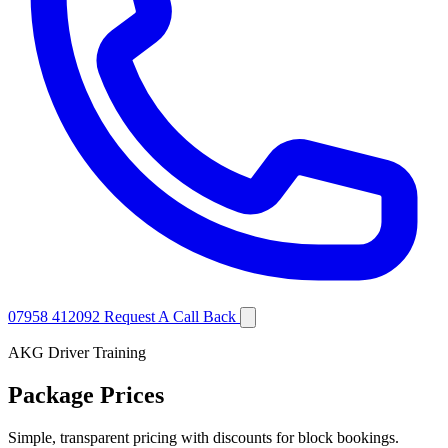
07958 412092
Request A Call Back
AKG Driver Training
Package Prices
Simple, transparent pricing with discounts for block bookings.