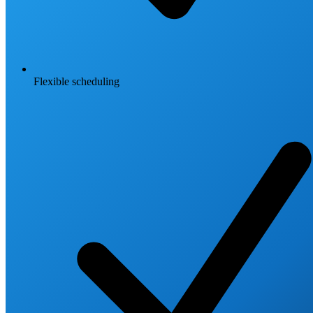
Flexible scheduling