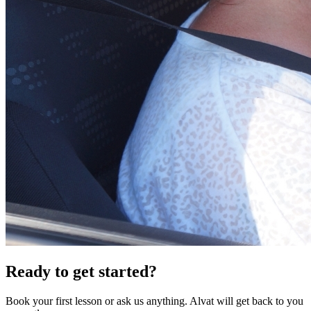
Ready to get started?
Book your first lesson or ask us anything. Alvat will get back to you